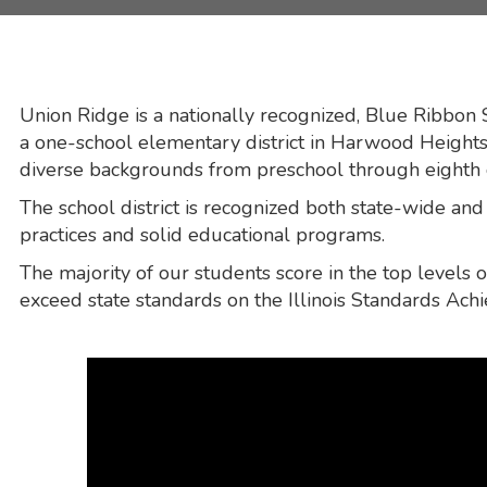
Union Ridge is a nationally recognized, Blue Ribbon
a one-school elementary district in Harwood Heights,
diverse backgrounds from preschool through eighth
The school district is recognized both state-wide and n
practices and solid educational programs.
The majority of our students score in the top levels
exceed state standards on the Illinois Standards Ach