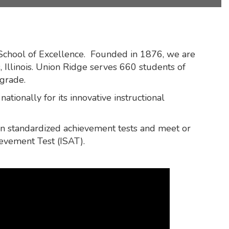
 School of Excellence. Founded in 1876, we are
 Illinois. Union Ridge serves 660 students of
 grade.
ationally for its innovative instructional
 on standardized achievement tests and meet or
ievement Test (ISAT).