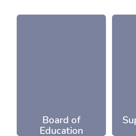
Su
Board of
Education