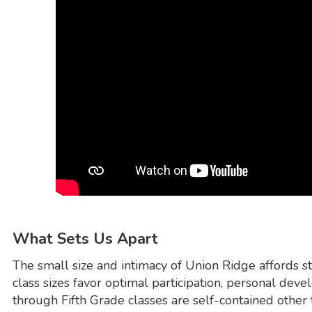
What Sets Us Apart
The small size and intimacy of Union Ridge affords s
class sizes favor optimal participation, personal de
through Fifth Grade classes are self-contained other t