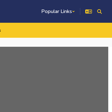
Popular Links
s