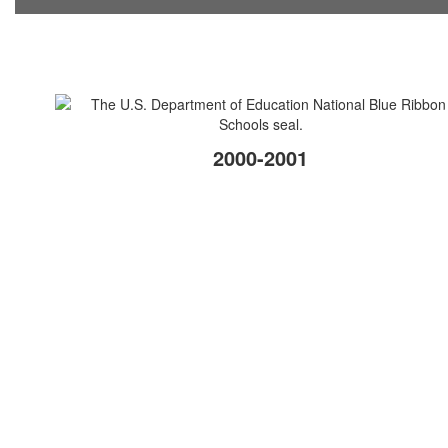
2000-2001