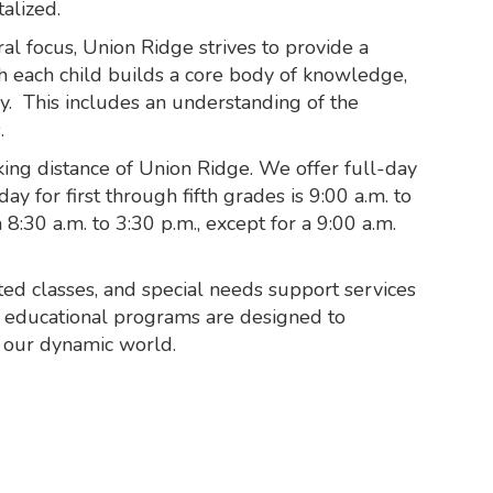
alized.
ral focus, Union Ridge strives to provide a
h each child builds a core body of knowledge,
dy. This includes an understanding of the
.
alking distance of Union Ridge. We offer full-day
y for first through fifth grades is 9:00 a.m. to
:30 a.m. to 3:30 p.m., except for a 9:00 a.m.
ed classes, and special needs support services
l educational programs are designed to
n our dynamic world.