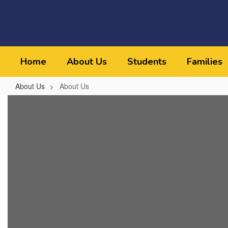
Skip
to
main
content
Home
About Us
Students
Families
About Us
About Us
About
Us