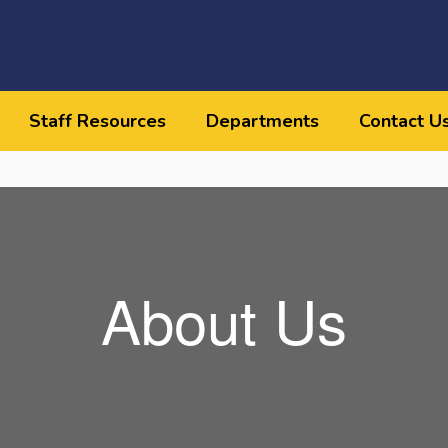
Staff Resources
Departments
Contact U
About Us