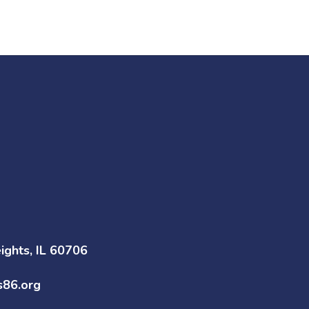
Go to
Go to District
Superintendent
Boundaries
Page
ghts, IL 60706
s86.org