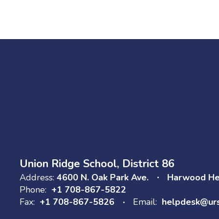
Go to Board of
Education
Union Ridge School, District 86
Address:
4600 N. Oak Park Ave.
Harwood Hei
Phone:
+1 708-867-5822
Fax:
+1 708-867-5826
Email:
helpdesk@ur