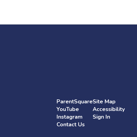
Go to Employment
ParentSquare
Site Map
YouTube
Accessibility
Instagram
Sign In
Contact Us