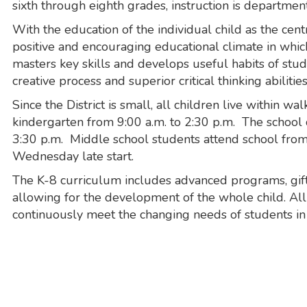
sixth through eighth grades, instruction is department
With the education of the individual child as the cent
positive and encouraging educational climate in whic
masters key skills and develops useful habits of stu
creative process and superior critical thinking abilities
Since the District is small, all children live within w
kindergarten from 9:00 a.m. to 2:30 p.m. The school da
3:30 p.m. Middle school students attend school from 8
Wednesday late start.
The K-8 curriculum includes advanced programs, gift
allowing for the development of the whole child. Al
continuously meet the changing needs of students i