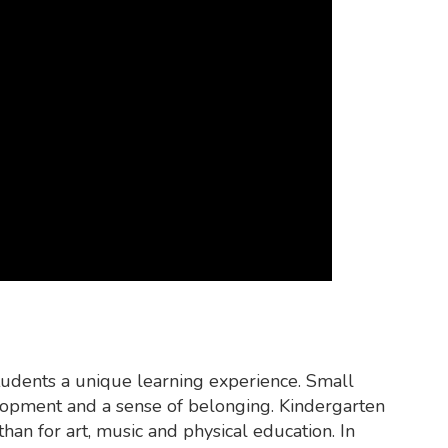
tudents a unique learning experience. Small
velopment and a sense of belonging. Kindergarten
han for art, music and physical education. In