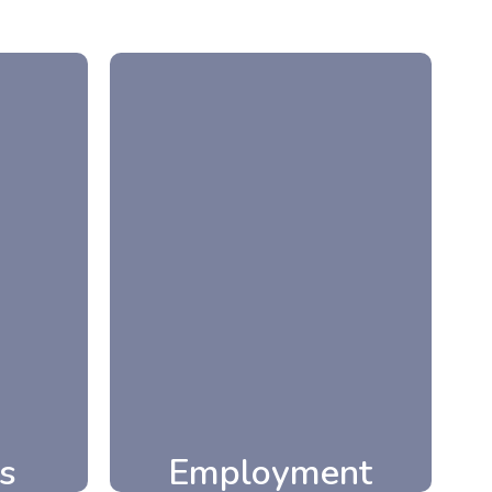
Employment
s