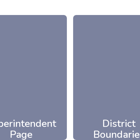
perintendent
District
Page
Boundarie