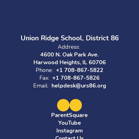
Union Ridge School, District 86
Address:
4600 N. Oak Park Ave.
Harwood Heights, IL 60706
Phone:
+1 708-867-5822
Fax:
+1 708-867-5826
Email:
helpdesk@urs86.org
ParentSquare
YouTube
Instagram
Contact Us