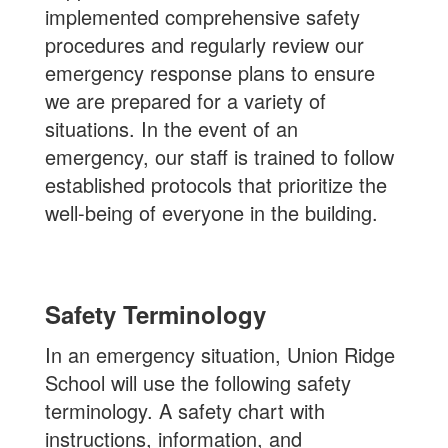
implemented comprehensive safety
procedures and regularly review our
emergency response plans to ensure
we are prepared for a variety of
situations. In the event of an
emergency, our staff is trained to follow
established protocols that prioritize the
well-being of everyone in the building.
Safety Terminology
In an emergency situation, Union Ridge
School will use the following safety
terminology. A safety chart with
instructions, information, and