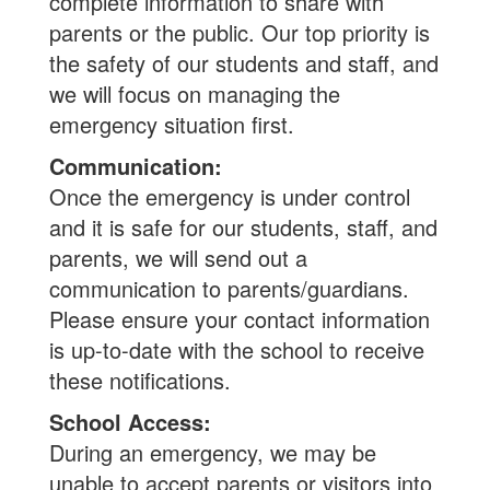
complete information to share with
parents or the public. Our top priority is
the safety of our students and staff, and
we will focus on managing the
emergency situation first.
Communication:
Once the emergency is under control
and it is safe for our students, staff, and
parents, we will send out a
communication to parents/guardians.
Please ensure your contact information
is up-to-date with the school to receive
these notifications.
School Access:
During an emergency, we may be
unable to accept parents or visitors into