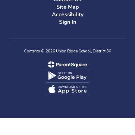
Site Map
Accessibility
Sign In
Contents © 2026 Union Ridge School, District 86