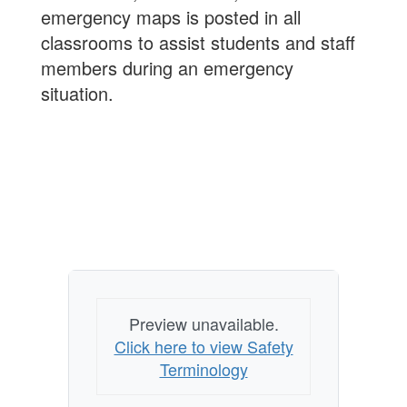
emergency maps is posted in all
classrooms to assist students and staff
members during an emergency
situation.
Preview unavailable.
Click here to view Safety
Terminology