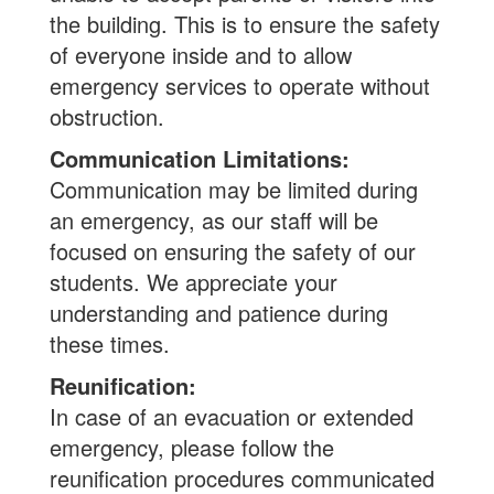
the building. This is to ensure the safety
of everyone inside and to allow
emergency services to operate without
obstruction.
Communication Limitations:
Communication may be limited during
an emergency, as our staff will be
focused on ensuring the safety of our
students. We appreciate your
understanding and patience during
these times.
Reunification:
In case of an evacuation or extended
emergency, please follow the
reunification procedures communicated