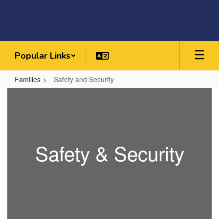
Skip
to
main
content
Popular Links
Families
Safety and Security
Safety
and
Security
Safety & Security