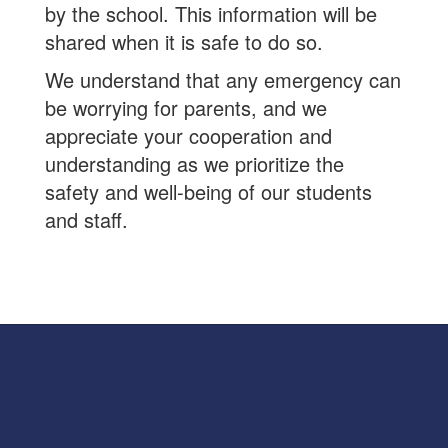
by the school. This information will be
shared when it is safe to do so.
We understand that any emergency can
be worrying for parents, and we
appreciate your cooperation and
understanding as we prioritize the
safety and well-being of our students
and staff.