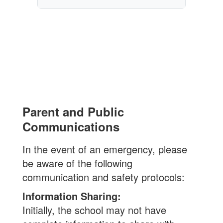
Parent and Public
Communications
In the event of an emergency, please
be aware of the following
communication and safety protocols:
Information Sharing:
Initially, the school may not have