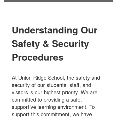
Understanding Our
Safety & Security
Procedures
At Union Ridge School, the safety and
security of our students, staff, and
visitors is our highest priority. We are
committed to providing a safe,
supportive learning environment. To
support this commitment, we have