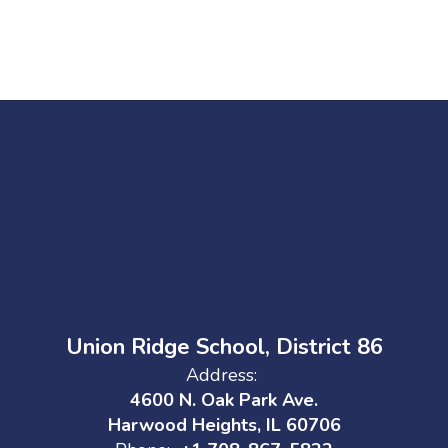
Union Ridge School, District 86
Address:
4600 N. Oak Park Ave.
Harwood Heights, IL 60706