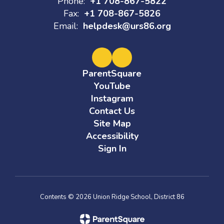
Phone:
+1 708-867-5822
Fax:
+1 708-867-5826
Email:
helpdesk@urs86.org
ParentSquare
YouTube
Instagram
Contact Us
Site Map
Accessibility
Sign In
Contents © 2026 Union Ridge School, District 86