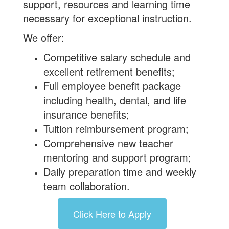
support, resources and learning time
necessary for exceptional instruction.
We offer:
Competitive salary schedule and
excellent retirement benefits;
Full employee benefit package
including health, dental, and life
insurance benefits;
Tuition reimbursement program;
Comprehensive new teacher
mentoring and support program;
Daily preparation time and weekly
team collaboration.
Click Here to Apply