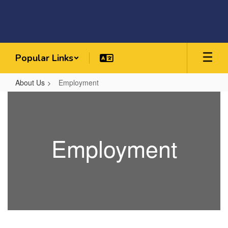
Skip
to
main
content
Popular Links
About Us
Employment
Employment
Employment