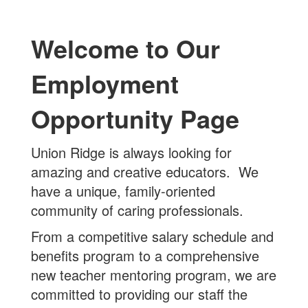
Welcome to Our
Employment
Opportunity Page
Union Ridge is always looking for
amazing and creative educators. We
have a unique, family-oriented
community of caring professionals.
From a competitive salary schedule and
benefits program to a comprehensive
new teacher mentoring program, we are
committed to providing our staff the