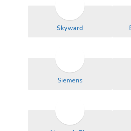
Skyward
Siemens