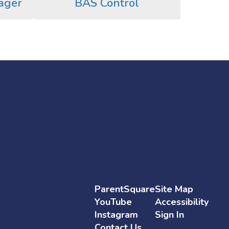
ager
BAS Control
ParentSquare
Site Map
YouTube
Accessibility
Instagram
Sign In
Contact Us