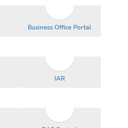
Business Office Portal
IAR