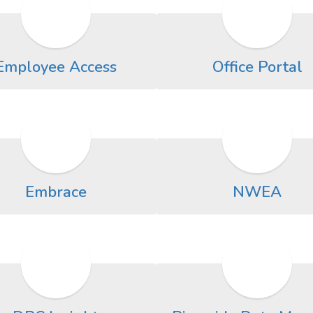
Employee Access
Office Portal
Embrace
NWEA