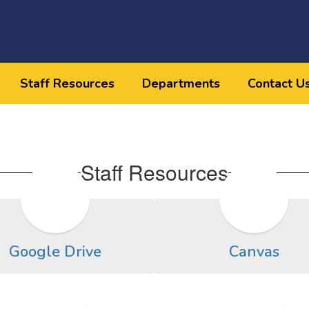
Staff Resources
Departments
Contact U
Staff Resources
Google Drive
Canvas