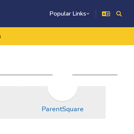
Popular Links
s
ParentSquare