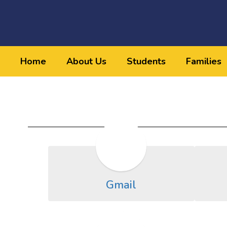
Skip
to
main
content
Home
About Us
Students
Families
Staff
Resources
Gmail