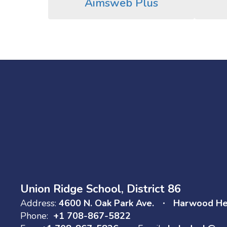
Aimsweb Plus
Union Ridge School, District 86
Address:
4600 N. Oak Park Ave.
Harwood Hei
Phone:
+1 708-867-5822