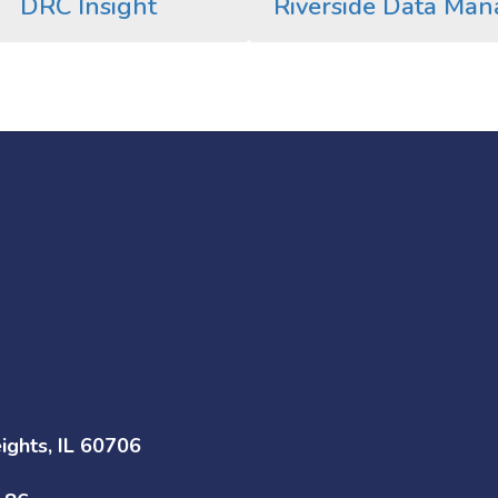
DRC Insight
Riverside Data Man
ghts, IL 60706