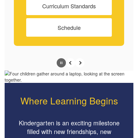
Curriculum Standards
Schedule
Pause
Previous
Next
Where Learning Begins
Kindergarten is an exciting milestone
filled with new friendships, new