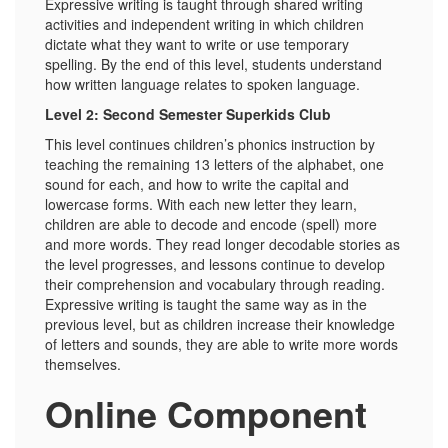
Expressive writing is taught through shared writing
activities and independent writing in which children
dictate what they want to write or use temporary
spelling. By the end of this level, students understand
how written language relates to spoken language.
Level 2: Second Semester Superkids Club
This level continues children’s phonics instruction by
teaching the remaining 13 letters of the alphabet, one
sound for each, and how to write the capital and
lowercase forms. With each new letter they learn,
children are able to decode and encode (spell) more
and more words. They read longer decodable stories as
the level progresses, and lessons continue to develop
their comprehension and vocabulary through reading.
Expressive writing is taught the same way as in the
previous level, but as children increase their knowledge
of letters and sounds, they are able to write more words
themselves.
Online Component