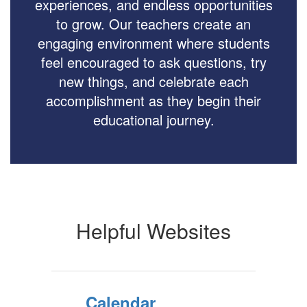
experiences, and endless opportunities
to grow. Our teachers create an
engaging environment where students
feel encouraged to ask questions, try
new things, and celebrate each
accomplishment as they begin their
educational journey.
Helpful Websites
Calendar