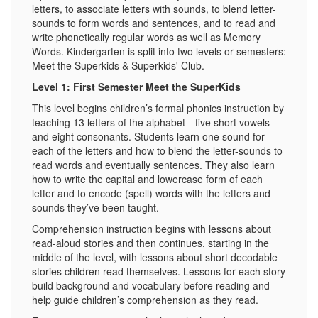
letters, to associate letters with sounds, to blend letter-
sounds to form words and sentences, and to read and
write phonetically regular words as well as Memory
Words. Kindergarten is split into two levels or semesters:
Meet the Superkids & Superkids' Club.
Level 1: First Semester Meet the SuperKids
This level begins children’s formal phonics instruction by
teaching 13 letters of the alphabet—five short vowels
and eight consonants. Students learn one sound for
each of the letters and how to blend the letter-sounds to
read words and eventually sentences. They also learn
how to write the capital and lowercase form of each
letter and to encode (spell) words with the letters and
sounds they’ve been taught.
Comprehension instruction begins with lessons about
read-aloud stories and then continues, starting in the
middle of the level, with lessons about short decodable
stories children read themselves. Lessons for each story
build background and vocabulary before reading and
help guide children’s comprehension as they read.