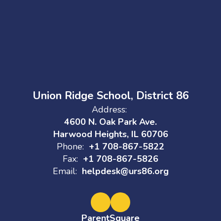
Union Ridge School, District 86
Address:
4600 N. Oak Park Ave.
Harwood Heights, IL 60706
Phone:
+1 708-867-5822
Fax:
+1 708-867-5826
Email:
helpdesk@urs86.org
ParentSquare