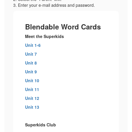
3. Enter your e-mail address and password.
Blendable Word Cards
Meet the Superkids
Unit 1-6
Unit 7
Unit 8
Unit 9
Unit 10
Unit 11
Unit 12
Unit 13
Superkids Club