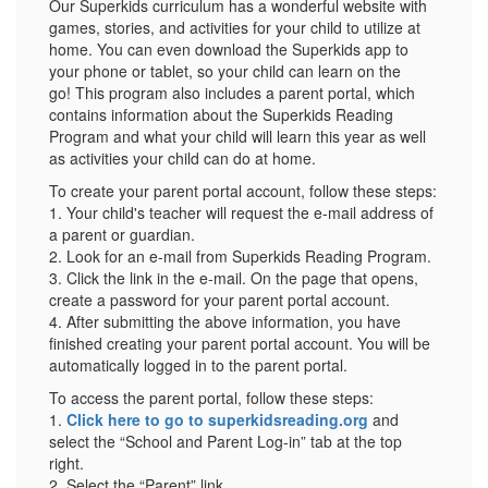
Our Superkids curriculum has a wonderful website with
games, stories, and activities for your child to utilize at
home. You can even download the Superkids app to
your phone or tablet, so your child can learn on the
go! This program also includes a parent portal, which
contains information about the Superkids Reading
Program and what your child will learn this year as well
as activities your child can do at home.
To create your parent portal account, follow these steps:
1. Your child's teacher will request the e-mail address of
a parent or guardian.
2. Look for an e-mail from Superkids Reading Program.
3. Click the link in the e-mail. On the page that opens,
create a password for your parent portal account.
4. After submitting the above information, you have
finished creating your parent portal account. You will be
automatically logged in to the parent portal.
To access the parent portal, follow these steps:
1.
Click here to go to superkidsreading.org
and
select the “School and Parent Log-in” tab at the top
right.
2. Select the “Parent” link.