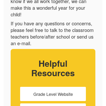
know if we all work together, we can
make this a wonderful year for your
child!
If you have any questions or concerns,
please feel free to talk to the classroom
teachers before/after school or send us
an e-mail.
Helpful
Resources
Grade Level Website