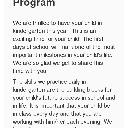
Program
We are thrilled to have your child in
kindergarten this year! This is an
exciting time for your child! The first
days of school will mark one of the most
important milestones in your child's life.
We are so glad we get to share this
time with you!
The skills we practice daily in
kindergarten are the building blocks for
your child's future success in school and
in life. It is important that your child be
in class every day and that you are
working with him/her each evening! We