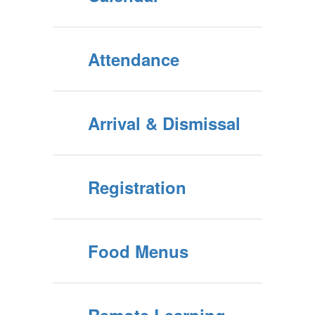
Attendance
Arrival & Dismissal
Registration
Food Menus