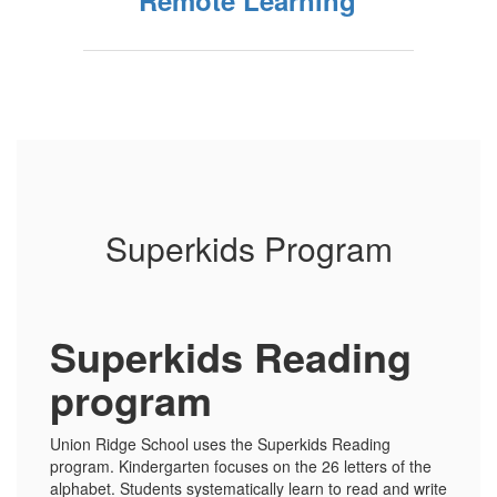
Remote Learning
Superkids Program
Superkids Reading
program
Union Ridge School uses the Superkids Reading
program. Kindergarten focuses on the 26 letters of the
alphabet. Students systematically learn to read and write