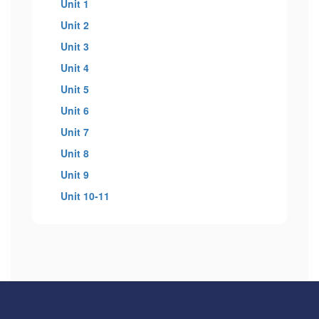
Unit 1
Unit 2
Unit 3
Unit 4
Unit 5
Unit 6
Unit 7
Unit 8
Unit 9
Unit 10-11