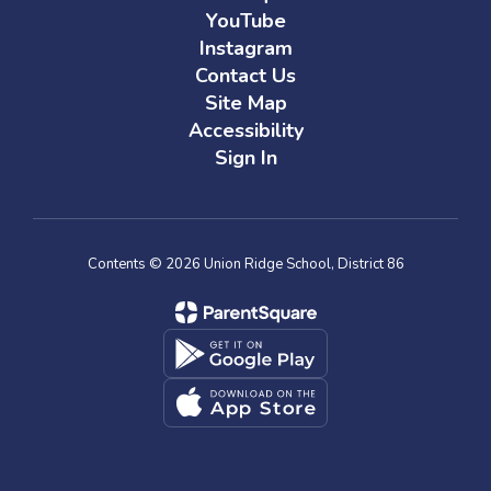
YouTube
Instagram
Contact Us
Site Map
Accessibility
Sign In
Contents © 2026 Union Ridge School, District 86