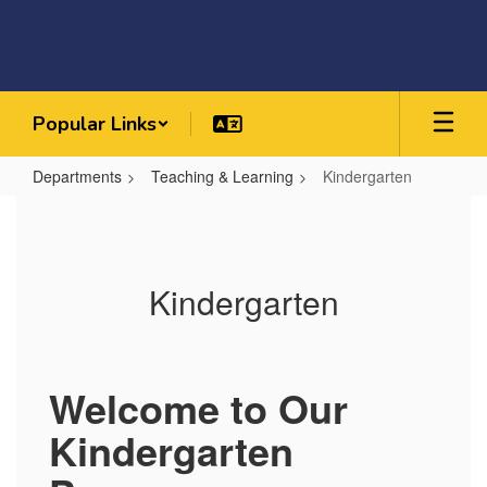
Skip
to
main
content
Popular Links
Departments
Teaching & Learning
Kindergarten
Kindergarten
Kindergarten
Welcome to Our
Kindergarten