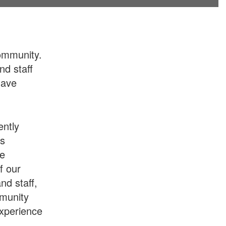
ommunity.
nd staff
have
ently
ts
he
f our
nd staff,
mmunity
experience