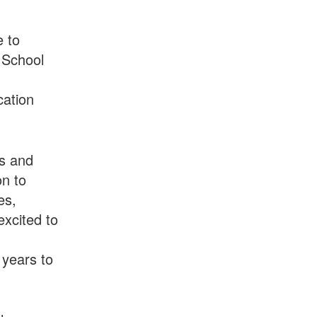
e to
 School
cation
ms and
on to
es,
xcited to
 years to