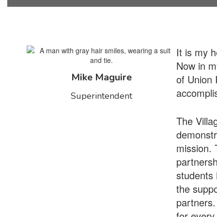
It is my 
Now in my
Mike Maguire
of Union 
accomplis
Superintendent
The Villa
demonstra
mission. T
partnersh
students i
the suppo
partners.
for every