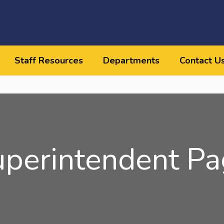
Staff Resources
Departments
Contact U
uperintendent Pa