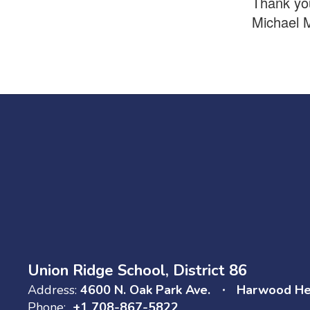
Thank you
Michael 
Union Ridge School, District 86
Address:
4600 N. Oak Park Ave.
Harwood Hei
Phone:
+1 708-867-5822