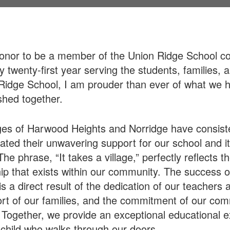
honor to be a member of the Union Ridge School c
 twenty-first year serving the students, families, a
Ridge School, I am prouder than ever of what we 
hed together.
ges of Harwood Heights and Norridge have consist
ted their unwavering support for our school and i
he phrase, “It takes a village,” perfectly reflects t
ip that exists within our community. The success o
s a direct result of the dedication of our teachers a
rt of our families, and the commitment of our co
 Together, we provide an exceptional educational 
 child who walks through our doors.