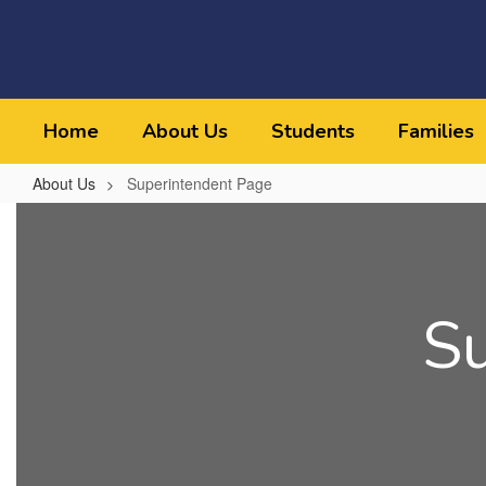
Skip
to
main
content
Home
About Us
Students
Families
About Us
Superintendent Page
Superintendent
Page
S