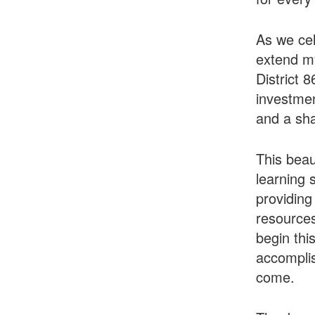
As we cel
extend my
District 
investmen
and a sha
This beau
learning 
providing
resources
begin thi
accomplis
come.