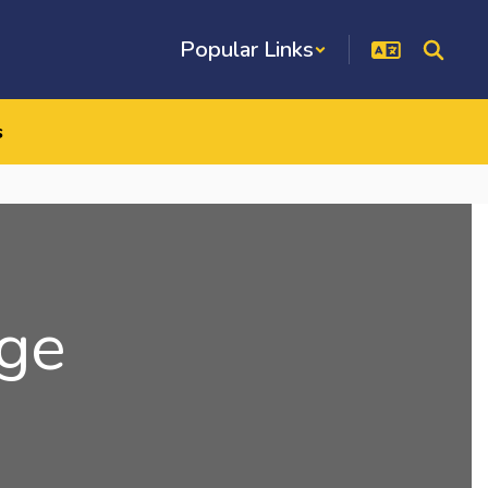
Popular Links
s
ge