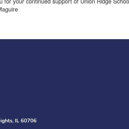
 for your continued support of Union Ridge Schoo
Maguire
ghts, IL 60706