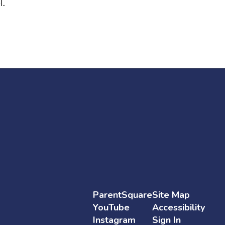
l.
ParentSquare
Site Map
YouTube
Accessibility
Instagram
Sign In