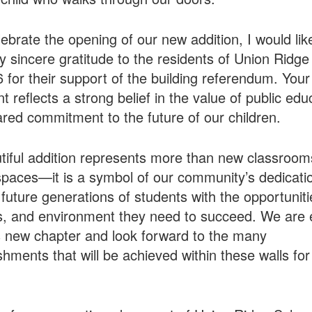
ebrate the opening of our new addition, I would lik
 sincere gratitude to the residents of Union Ridge
86 for their support of the building referendum. Your
t reflects a strong belief in the value of public edu
red commitment to the future of our children.
tiful addition represents more than new classroo
spaces—it is a symbol of our community’s dedicati
 future generations of students with the opportuniti
, and environment they need to succeed. We are e
s new chapter and look forward to the many
hments that will be achieved within these walls for