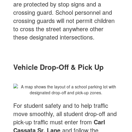
are protected by stop signs and a
crossing guard. School personnel and
crossing guards will not permit children
to cross the street anywhere other
these designated intersections.
Vehicle Drop-Off & Pick Up
For student safety and to help traffic
move smoothly, all student drop-off and
pick-up traffic must enter from
Carl
Cassata Sr. Lane
and follow the