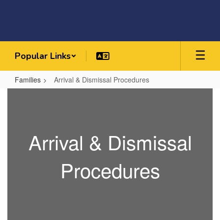
Skip
to
main
content
Popular Links
Families
Arrival & Dismissal Procedures
Arrival
&
Dismissal
Arrival & Dismissal
Procedures
Procedures