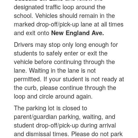
designated traffic loop around the
school. Vehicles should remain in the
marked drop-off/pick-up lane at all times
and exit onto
New England Ave.
Drivers may stop only long enough for
students to safely enter or exit the
vehicle before continuing through the
lane. Waiting in the lane is not
permitted. If your student is not ready at
the curb, please continue through the
loop and circle around again.
The parking lot is closed to
parent/guardian parking, waiting, and
student drop-off/pick-up during arrival
and dismissal times. Please do not park