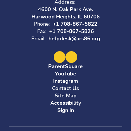
Address:
4600 N. Oak Park Ave.
Harwood Heights, IL 60706
Phone:
+1 708-867-5822
Fax:
+1 708-867-5826
Email:
helpdesk@urs86.org
ParentSquare
YouTube
Instagram
Contact Us
Site Map
Accessibility
Sign In