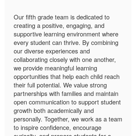
Our fifth grade team is dedicated to
creating a positive, engaging, and
supportive learning environment where
every student can thrive. By combining
our diverse experiences and
collaborating closely with one another,
we provide meaningful learning
opportunities that help each child reach
their full potential. We value strong
partnerships with families and maintain
open communication to support student
growth both academically and
personally. Together, we work as a team
to inspire confidence, encourage
curiosity, and prepare students for a