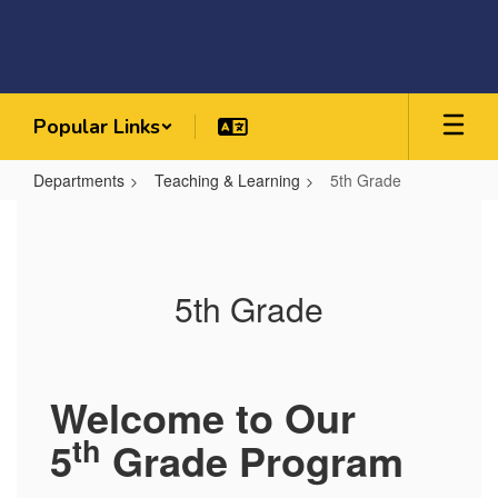
Skip
to
main
content
Popular Links
Departments
Teaching & Learning
5th Grade
5th
Grade
5th Grade
Welcome to Our
th
5
Grade Program