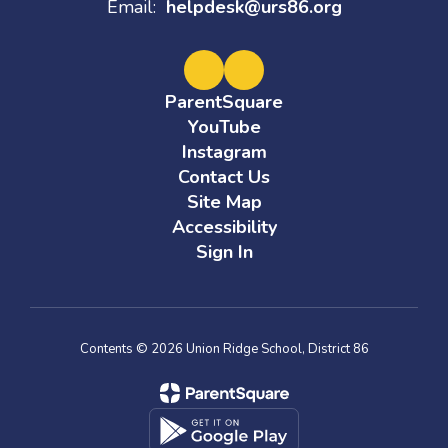
Email:
helpdesk@urs86.org
ParentSquare
YouTube
Instagram
Contact Us
Site Map
Accessibility
Sign In
Contents © 2026 Union Ridge School, District 86