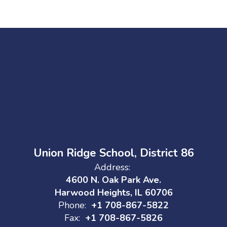
Union Ridge School, District 86
Address:
4600 N. Oak Park Ave.
Harwood Heights, IL 60706
Phone:
+1 708-867-5822
Fax:
+1 708-867-5826