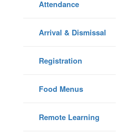
Attendance
Arrival & Dismissal
Registration
Food Menus
Remote Learning