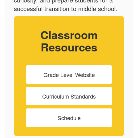
successful transition to middle school.
Classroom
Resources
Grade Level Website
Curriculum Standards
Schedule