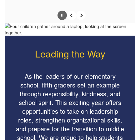
Pause
Previous
Next
Leading the Way
As the leaders of our elementary
school, fifth graders set an example
through responsibility, kindness, and
school spirit. This exciting year offers
opportunities to take on leadership
roles, strengthen organizational skills,
and prepare for the transition to middle
school. We are proud to help students