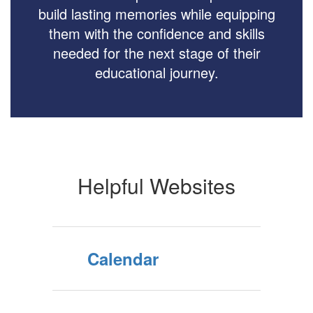
build lasting memories while equipping
them with the confidence and skills
needed for the next stage of their
educational journey.
Helpful Websites
Calendar