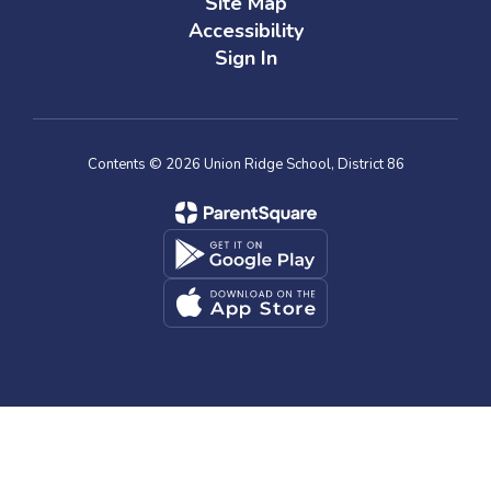
Site Map
Accessibility
Sign In
Contents © 2026 Union Ridge School, District 86