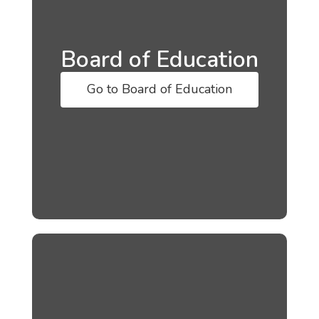
Board of Education
Go to Board of Education