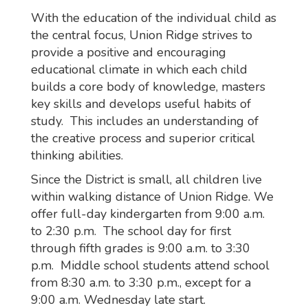
With the education of the individual child as
the central focus, Union Ridge strives to
provide a positive and encouraging
educational climate in which each child
builds a core body of knowledge, masters
key skills and develops useful habits of
study. This includes an understanding of
the creative process and superior critical
thinking abilities.
Since the District is small, all children live
within walking distance of Union Ridge. We
offer full-day kindergarten from 9:00 a.m.
to 2:30 p.m. The school day for first
through fifth grades is 9:00 a.m. to 3:30
p.m. Middle school students attend school
from 8:30 a.m. to 3:30 p.m., except for a
9:00 a.m. Wednesday late start.