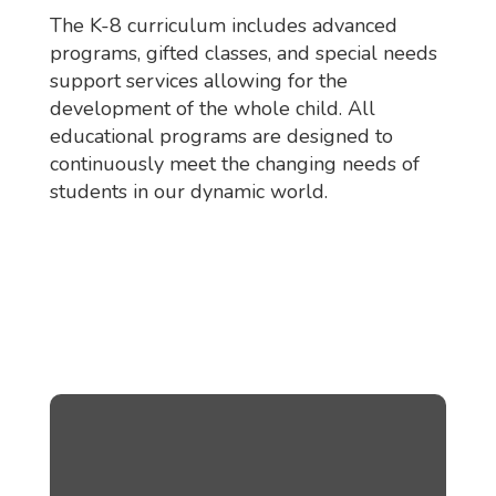
The K-8 curriculum includes advanced
programs, gifted classes, and special needs
support services allowing for the
development of the whole child. All
educational programs are designed to
continuously meet the changing needs of
students in our dynamic world.