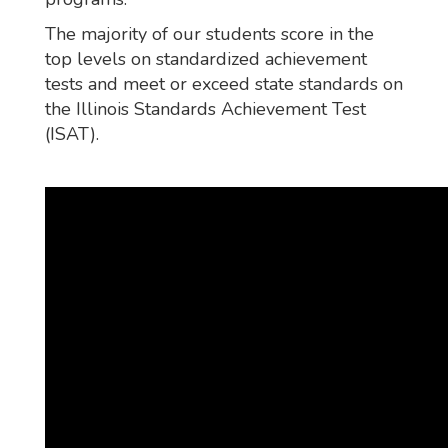
The majority of our students score in the
top levels on standardized achievement
tests and meet or exceed state standards on
the Illinois Standards Achievement Test
(ISAT).