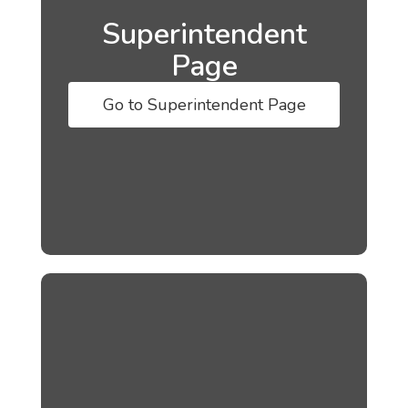
Superintendent
Page
Go to Superintendent Page