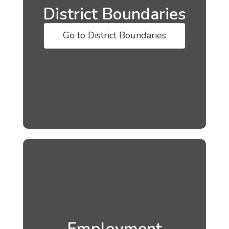
District Boundaries
Go to District Boundaries
Employment