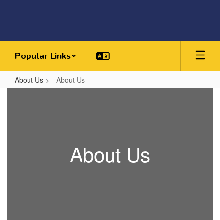
Skip
to
main
content
Popular Links
About Us
About Us
About
Us
About Us