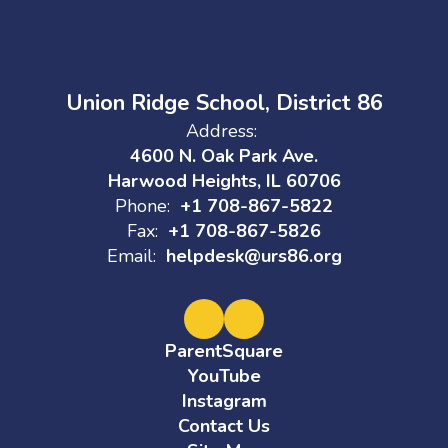
Union Ridge School, District 86
Address:
4600 N. Oak Park Ave.
Harwood Heights, IL 60706
Phone:
+1 708-867-5822
Fax:
+1 708-867-5826
Email:
helpdesk@urs86.org
ParentSquare
YouTube
Instagram
Contact Us