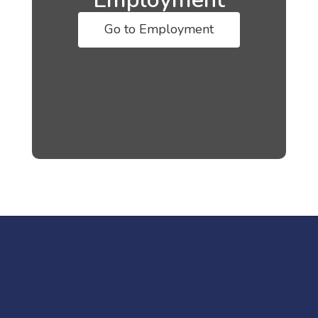
Go to Employment