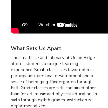
What Sets Us Apart
The small size and intimacy of Union Ridge
affords students a unique learning
experience. Small class sizes favor optimal
participation, personal development and a
sense of belonging. Kindergarten through
Fifth Grade classes are self-contained other
than for art, music and physical education. In
sixth through eighth grades, instruction is
departmentalized.