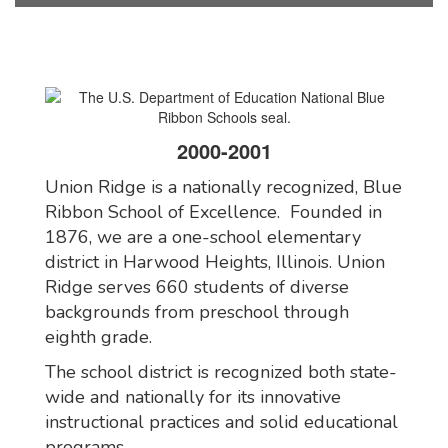
2000-2001
Union Ridge is a nationally recognized, Blue
Ribbon School of Excellence. Founded in
1876, we are a one-school elementary
district in Harwood Heights, Illinois. Union
Ridge serves 660 students of diverse
backgrounds from preschool through
eighth grade.
The school district is recognized both state-
wide and nationally for its innovative
instructional practices and solid educational
programs.