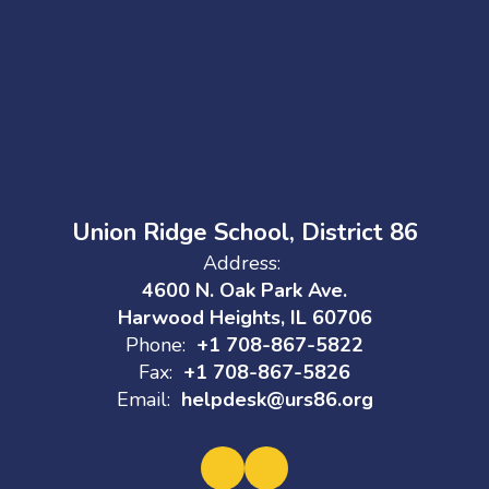
Union Ridge School, District 86
Address:
4600 N. Oak Park Ave.
Harwood Heights, IL 60706
Phone:
+1 708-867-5822
Fax:
+1 708-867-5826
Email:
helpdesk@urs86.org