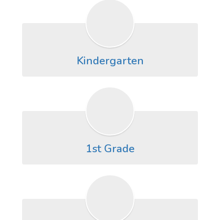
Kindergarten
1st Grade