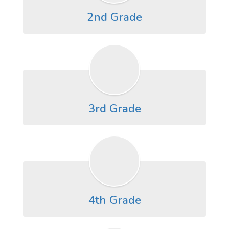
2nd Grade
3rd Grade
4th Grade