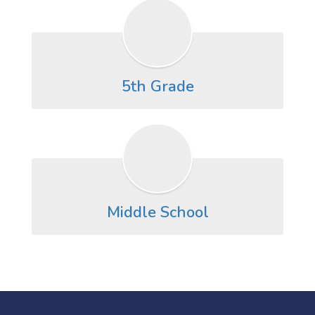
5th Grade
Middle School