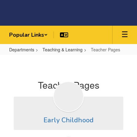
Skip
to
main
content
Popular Links
Departments
Teaching & Learning
Teacher Pages
Teacher
Pages
Teacher Pages
Early Childhood