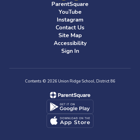
ParentSquare
YouTube
Instagram
Contact Us
Site Map
Accessibility
Sign In
Contents © 2026 Union Ridge School, District 86