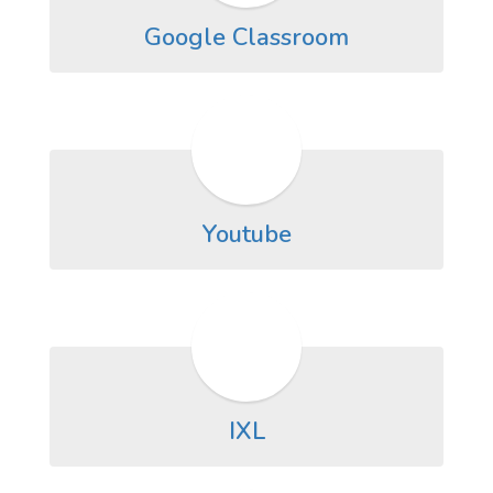
Google Classroom
Youtube
IXL