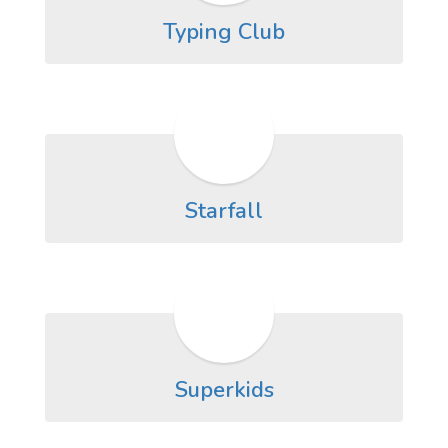
Typing Club
Starfall
Superkids