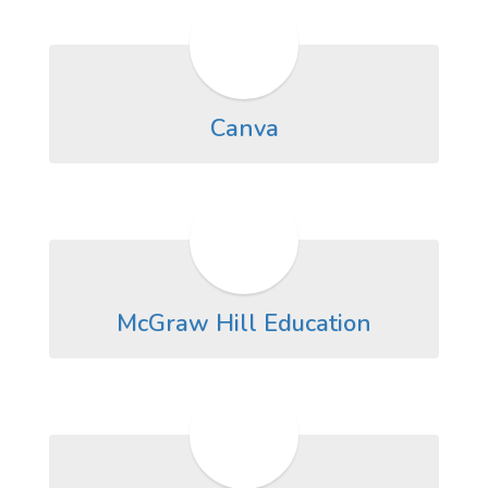
Canva
McGraw Hill Education