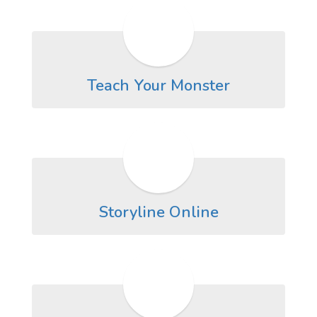
Teach Your Monster
Storyline Online