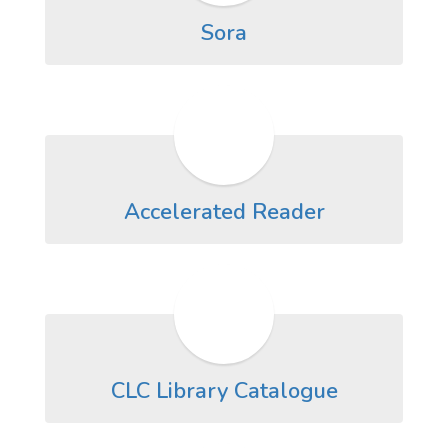
Sora
Accelerated Reader
CLC Library Catalogue