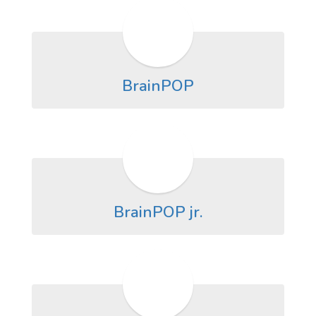
BrainPOP
BrainPOP jr.