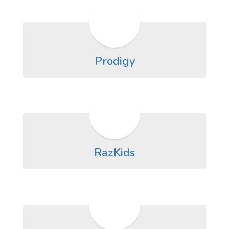
Prodigy
RazKids