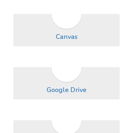
Canvas
Google Drive