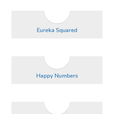
Eureka Squared
Happy Numbers