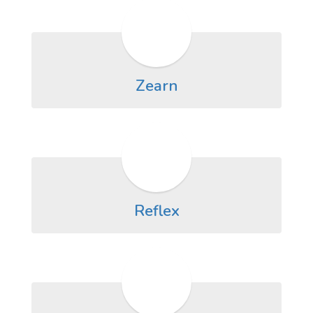
Zearn
Reflex