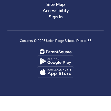
Site Map
Accessibility
Sign In
Contents © 2026 Union Ridge School, District 86