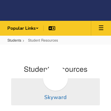
Skip
to
main
content
Popular Links
Students
Student Resources
Student
Resources
Student Resources
Skyward