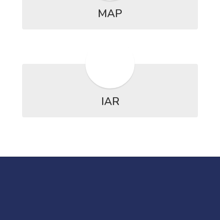
MAP
IAR