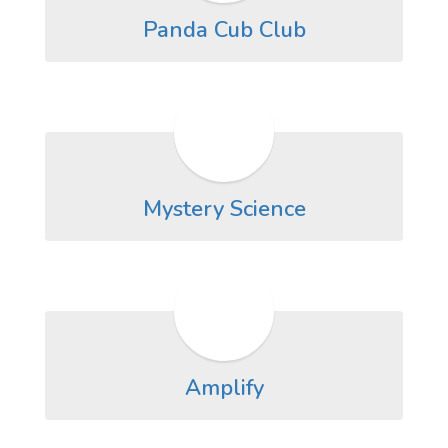
Panda Cub Club
Mystery Science
Amplify