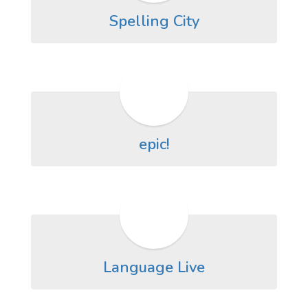
Spelling City
epic!
Language Live