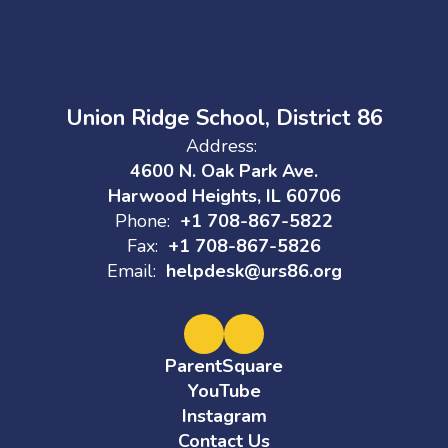
Union Ridge School, District 86
Address:
4600 N. Oak Park Ave.
Harwood Heights, IL 60706
Phone:
+1 708-867-5822
Fax:
+1 708-867-5826
Email:
helpdesk@urs86.org
ParentSquare
YouTube
Instagram
Contact Us