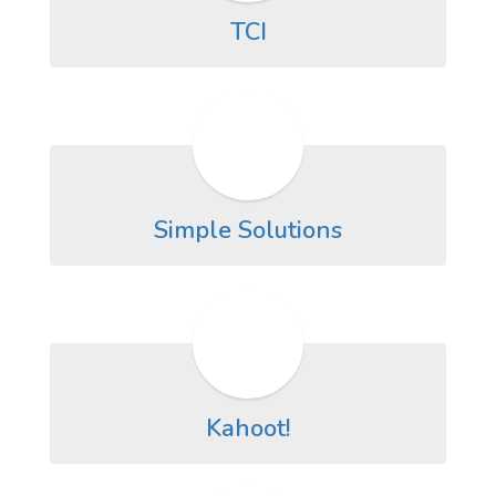
TCI
Simple Solutions
Kahoot!