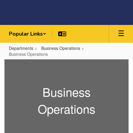
Skip
to
main
content
Popular Links
Departments
Business Operations
Business Operations
Business
Operations
Business
Operations