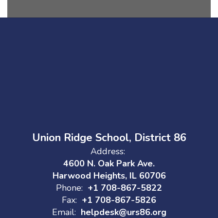
Union Ridge School, District 86
Address:
4600 N. Oak Park Ave.
Harwood Heights, IL 60706
Phone:
+1 708-867-5822
Fax:
+1 708-867-5826
Email:
helpdesk@urs86.org