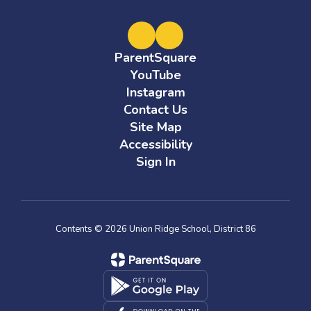
ParentSquare
YouTube
Instagram
Contact Us
Site Map
Accessibility
Sign In
Contents © 2026 Union Ridge School, District 86