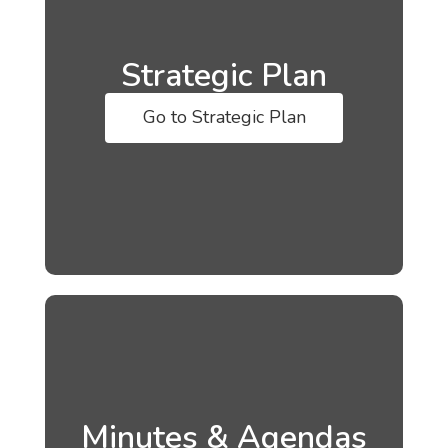
Strategic Plan
Go to Strategic Plan
Minutes & Agendas