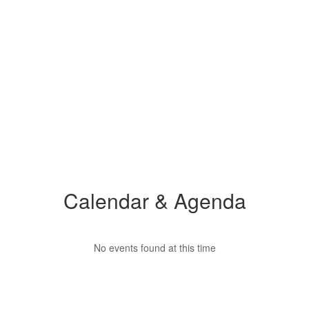
Calendar & Agenda
No events found at this time