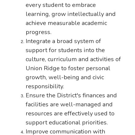
every student to embrace
learning, grow intellectually and
achieve measurable academic
progress.
Integrate a broad system of
support for students into the
culture, curriculum and activities of
Union Ridge to foster personal
growth, well-being and civic
responsibility.
Ensure the District's finances and
facilities are well-managed and
resources are effectively used to
support educational priorities.
Improve communication with