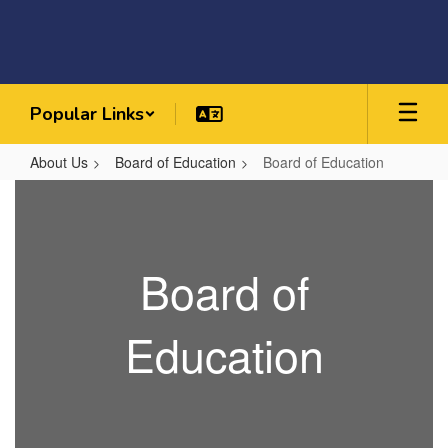
Skip
to
main
content
Popular Links
About Us
Board of Education
Board of Education
Board
of
Education
Board of
Education