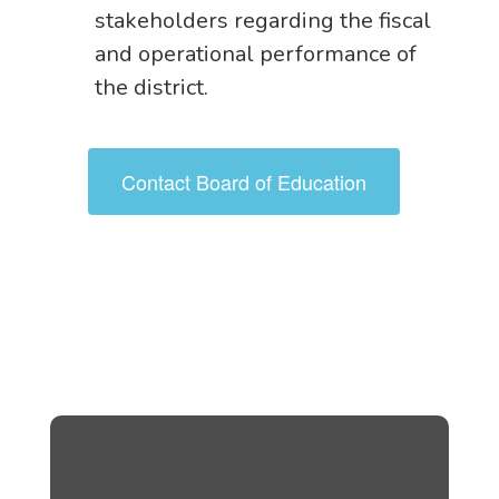
stakeholders regarding the fiscal
and operational performance of
the district.
Contact Board of Education