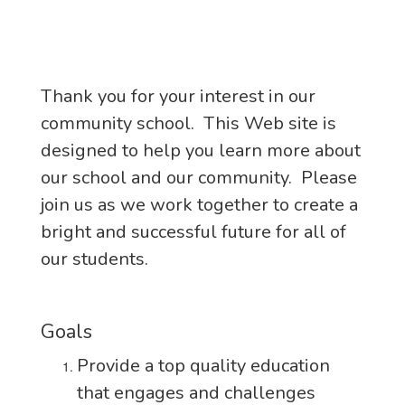
Thank you for your interest in our
community school. This Web site is
designed to help you learn more about
our school and our community. Please
join us as we work together to create a
bright and successful future for all of
our students.
Goals
Provide a top quality education
that engages and challenges