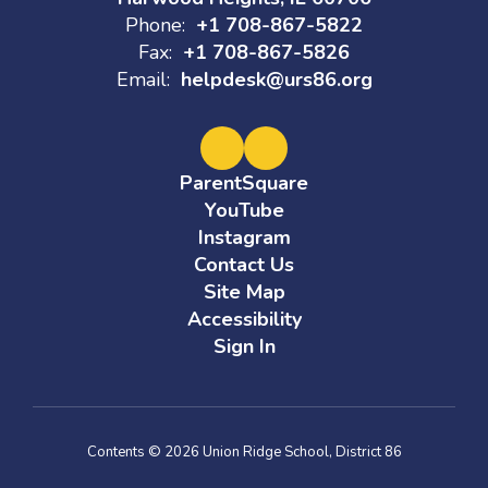
Phone:
+1 708-867-5822
Fax:
+1 708-867-5826
Email:
helpdesk@urs86.org
ParentSquare
YouTube
Instagram
Contact Us
Site Map
Accessibility
Sign In
Contents © 2026 Union Ridge School, District 86