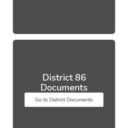
District 86
Documents
Go to District Documents