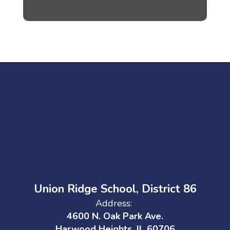
Union Ridge School, District 86
Address:
4600 N. Oak Park Ave.
Harwood Heights, IL 60706