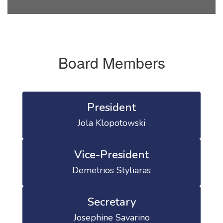
Board Members
President
Jola Klopotowski
Vice-President
Demetrios Styliaras
Secretary
Josephine Savarino