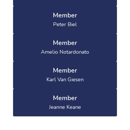
Member
Peter Biel
Member
Amelio Notardonato
Member
Karl Van Giesen
Member
Jeanne Keane