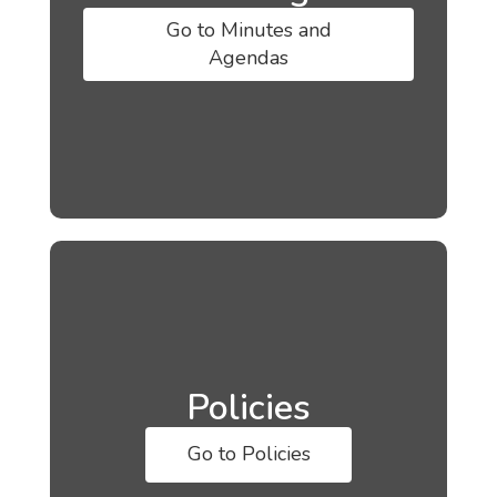
Go to Minutes and
Agendas
Policies
Go to Policies