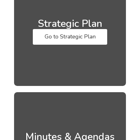
Strategic Plan
Go to Strategic Plan
Minutes & Agendas