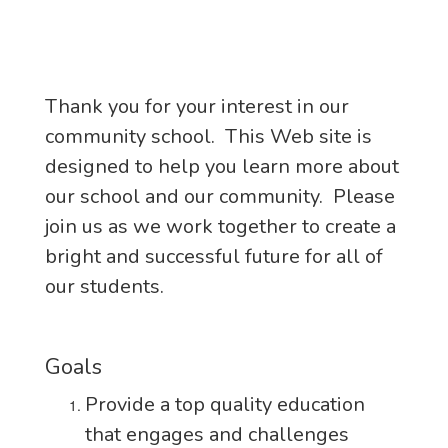
Thank you for your interest in our
community school. This Web site is
designed to help you learn more about
our school and our community. Please
join us as we work together to create a
bright and successful future for all of
our students.
Goals
Provide a top quality education
that engages and challenges