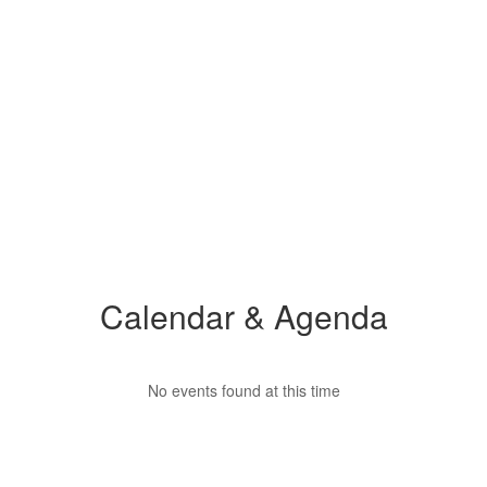
Calendar & Agenda
No events found at this time