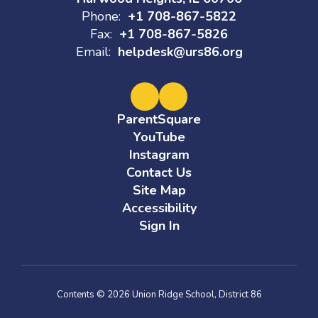
Phone:
+1 708-867-5822
Fax:
+1 708-867-5826
Email:
helpdesk@urs86.org
ParentSquare
YouTube
Instagram
Contact Us
Site Map
Accessibility
Sign In
Contents © 2026 Union Ridge School, District 86