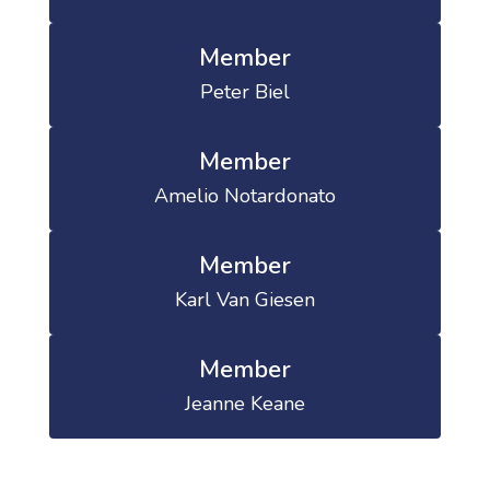
Member
Peter Biel
Member
Amelio Notardonato
Member
Karl Van Giesen
Member
Jeanne Keane