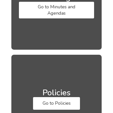
Go to Minutes and
Agendas
Policies
Go to Policies