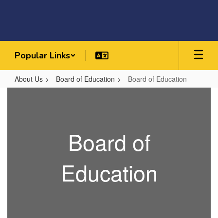
Skip
to
main
content
Popular Links
About Us
Board of Education
Board of Education
Board
of
Education
Board of
Education