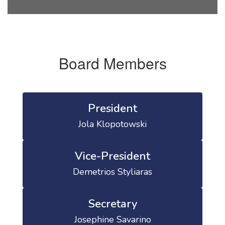
Board Members
President
Jola Klopotowski
Vice-President
Demetrios Styliaras
Secretary
Josephine Savarino