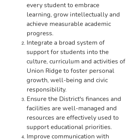
every student to embrace
learning, grow intellectually and
achieve measurable academic
progress.
Integrate a broad system of
support for students into the
culture, curriculum and activities of
Union Ridge to foster personal
growth, well-being and civic
responsibility.
Ensure the District's finances and
facilities are well-managed and
resources are effectively used to
support educational priorities.
Improve communication with