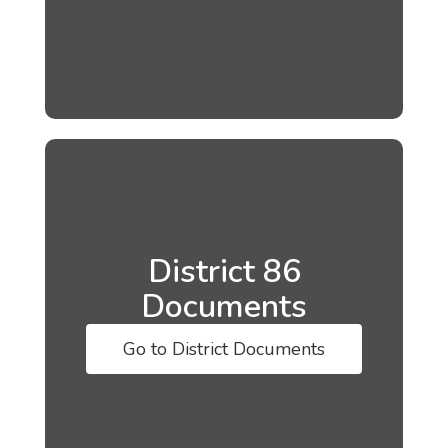
District 86
Documents
Go to District Documents