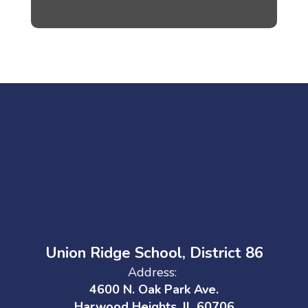
Union Ridge School, District 86
Address:
4600 N. Oak Park Ave.
Harwood Heights, IL 60706