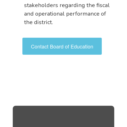
stakeholders regarding the fiscal
and operational performance of
the district.
Contact Board of Education