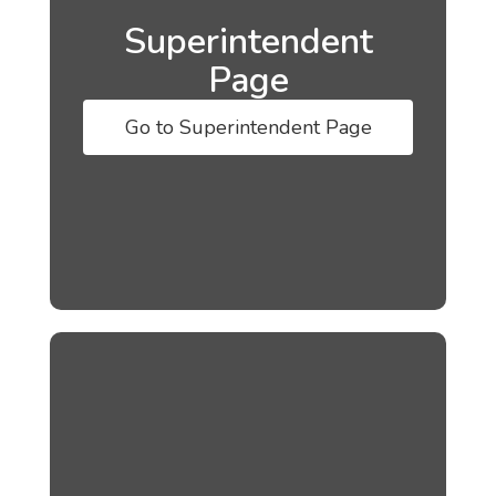
Superintendent
Page
Go to Superintendent Page