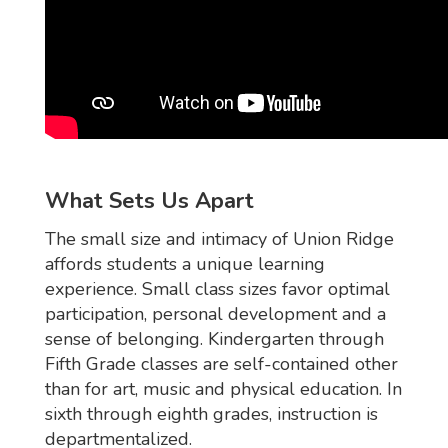
What Sets Us Apart
The small size and intimacy of Union Ridge
affords students a unique learning
experience. Small class sizes favor optimal
participation, personal development and a
sense of belonging. Kindergarten through
Fifth Grade classes are self-contained other
than for art, music and physical education. In
sixth through eighth grades, instruction is
departmentalized.