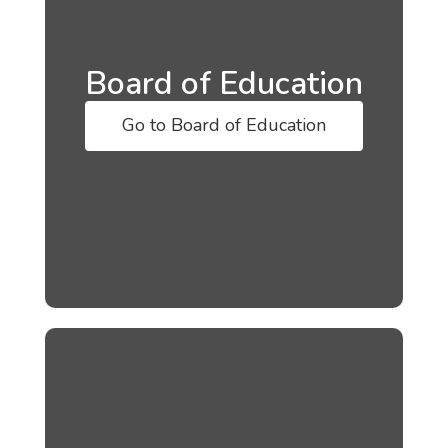
Board of Education
Go to Board of Education