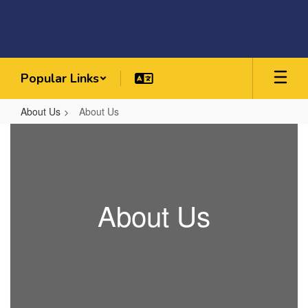
Skip
to
main
content
Popular Links
About Us
About Us
About
Us
About Us