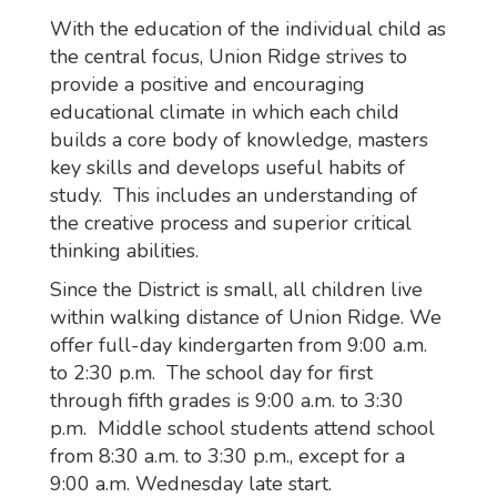
With the education of the individual child as
the central focus, Union Ridge strives to
provide a positive and encouraging
educational climate in which each child
builds a core body of knowledge, masters
key skills and develops useful habits of
study. This includes an understanding of
the creative process and superior critical
thinking abilities.
Since the District is small, all children live
within walking distance of Union Ridge. We
offer full-day kindergarten from 9:00 a.m.
to 2:30 p.m. The school day for first
through fifth grades is 9:00 a.m. to 3:30
p.m. Middle school students attend school
from 8:30 a.m. to 3:30 p.m., except for a
9:00 a.m. Wednesday late start.