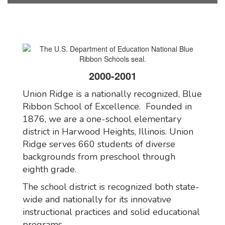
2000-2001
Union Ridge is a nationally recognized, Blue
Ribbon School of Excellence. Founded in
1876, we are a one-school elementary
district in Harwood Heights, Illinois. Union
Ridge serves 660 students of diverse
backgrounds from preschool through
eighth grade.
The school district is recognized both state-
wide and nationally for its innovative
instructional practices and solid educational
programs.