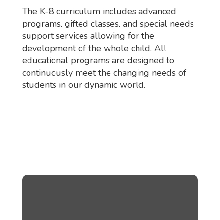
The K-8 curriculum includes advanced
programs, gifted classes, and special needs
support services allowing for the
development of the whole child. All
educational programs are designed to
continuously meet the changing needs of
students in our dynamic world.