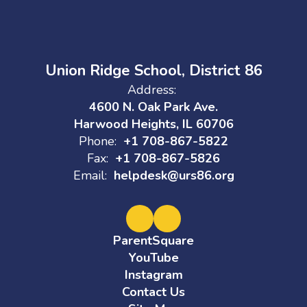
Union Ridge School, District 86
Address:
4600 N. Oak Park Ave.
Harwood Heights, IL 60706
Phone:
+1 708-867-5822
Fax:
+1 708-867-5826
Email:
helpdesk@urs86.org
ParentSquare
YouTube
Instagram
Contact Us