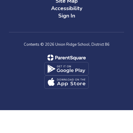
Site Map
Accessibility
Sign In
Contents © 2026 Union Ridge School, District 86