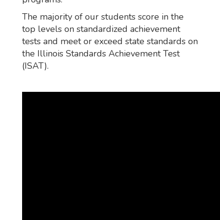
The majority of our students score in the
top levels on standardized achievement
tests and meet or exceed state standards on
the Illinois Standards Achievement Test
(ISAT).