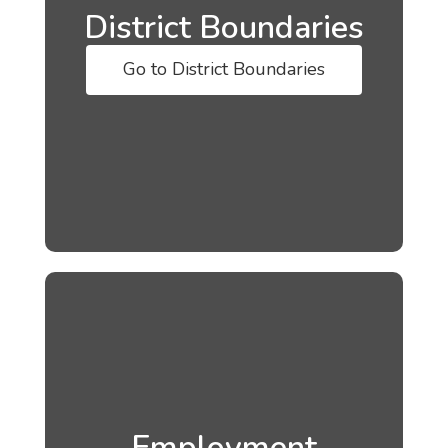
District Boundaries
Go to District Boundaries
Employment