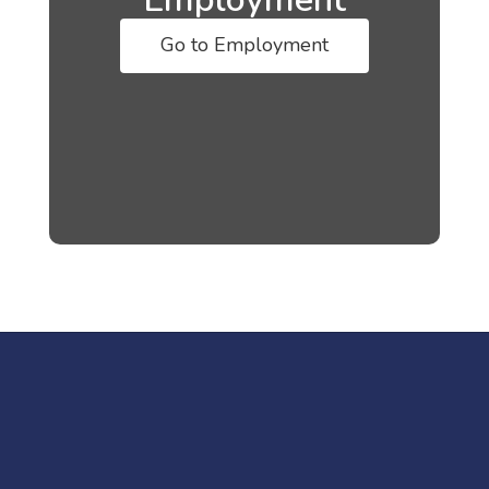
Go to Employment