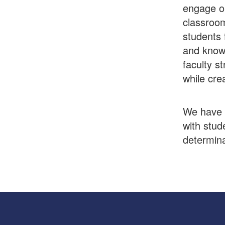
engage ou
classroom
students 
and knowl
faculty st
while cre
We have a
with stud
determina