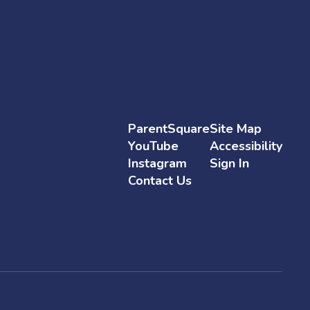
ParentSquare
Site Map
YouTube
Accessibility
Instagram
Sign In
Contact Us