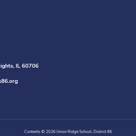
ghts, IL 60706
s86.org
Contents © 2026 Union Ridge School, District 86