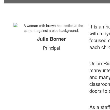
It is an 
with a dy
Julie Borner
focused o
each chil
Principal
Union Rid
many inte
and many 
classroom
doors to o
As a staf