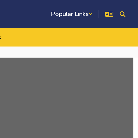
Popular Links
s