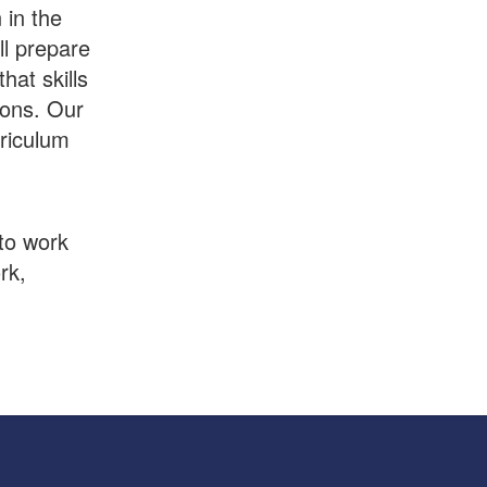
 in the
ll prepare
hat skills
sons. Our
rriculum
to work
rk,