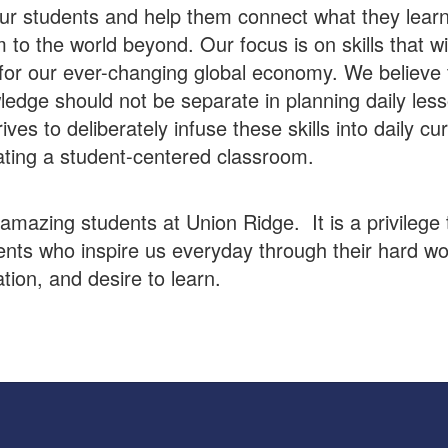
r students and help them connect what they learn
 to the world beyond. Our focus is on skills that wi
for our ever-changing global economy. We believe t
edge should not be separate in planning daily les
rives to deliberately infuse these skills into daily cu
ating a student-centered classroom.
mazing students at Union Ridge. It is a privilege 
ents who inspire us everyday through their hard wo
tion, and desire to learn.