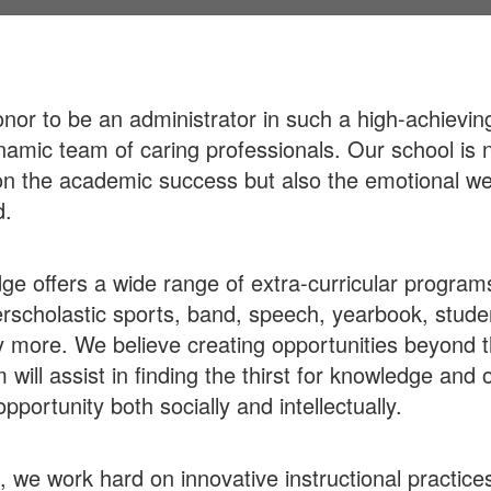
honor to be an administrator in such a high-achievin
namic team of caring professionals. Our school is n
n the academic success but also the emotional we
d.
ge offers a wide range of extra-curricular program
rscholastic sports, band, speech, yearbook, stude
more. We believe creating opportunities beyond 
 will assist in finding the thirst for knowledge and
pportunity both socially and intellectually.
f, we work hard on innovative instructional practice