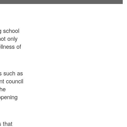
g school
ot only
llness of
s such as
nt council
the
 opening
s that