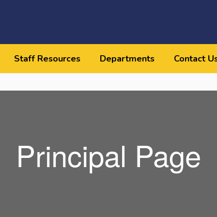
Staff Resources
Departments
Contact U
Principal Page