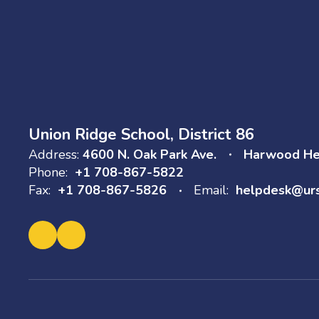
Union Ridge School, District 86
Address:
4600 N. Oak Park Ave.
Harwood Hei
Phone:
+1 708-867-5822
Fax:
+1 708-867-5826
Email:
helpdesk@ur