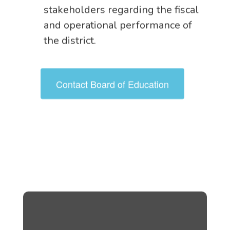
stakeholders regarding the fiscal
and operational performance of
the district.
Contact Board of Education