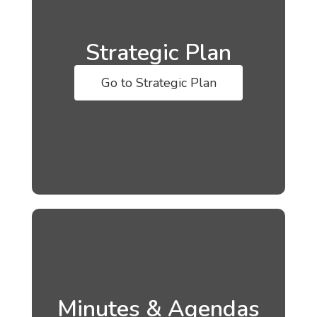
Strategic Plan
Go to Strategic Plan
Minutes & Agendas