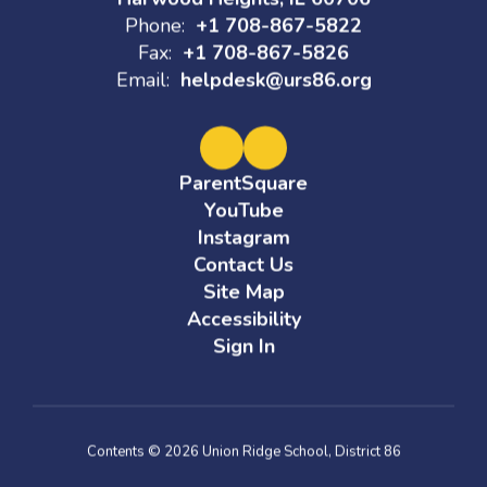
Phone:
+1 708-867-5822
Fax:
+1 708-867-5826
Email:
helpdesk@urs86.org
ParentSquare
YouTube
Instagram
Contact Us
Site Map
Accessibility
Sign In
Contents © 2026 Union Ridge School, District 86