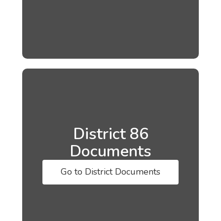
District 86
Documents
Go to District Documents