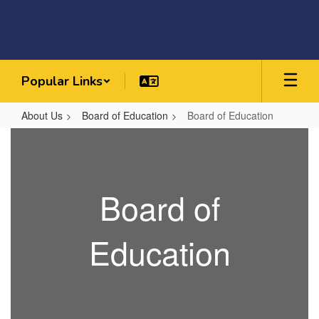
Skip
to
main
content
Popular Links
About Us
Board of Education
Board of Education
Board
of
Education
Board of
Education