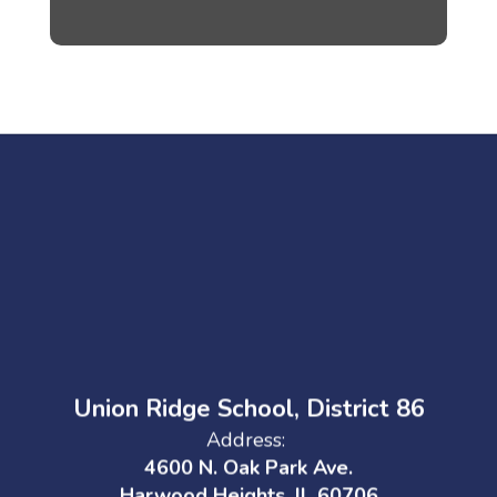
Union Ridge School, District 86
Address:
4600 N. Oak Park Ave.
Harwood Heights, IL 60706