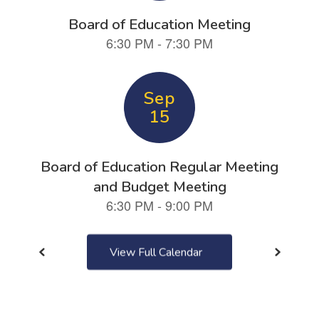
next
and
previous
buttons
to
navigate.
View Full Calendar