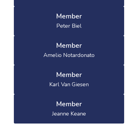
Member
Peter Biel
Member
Amelio Notardonato
Member
Karl Van Giesen
Member
Jeanne Keane