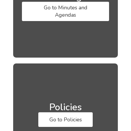
Go to Minutes and
Agendas
Policies
Go to Policies