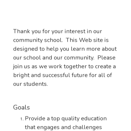
Thank you for your interest in our
community school. This Web site is
designed to help you learn more about
our school and our community. Please
join us as we work together to create a
bright and successful future for all of
our students.
Goals
Provide a top quality education
that engages and challenges