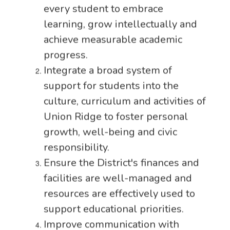
every student to embrace
learning, grow intellectually and
achieve measurable academic
progress.
Integrate a broad system of
support for students into the
culture, curriculum and activities of
Union Ridge to foster personal
growth, well-being and civic
responsibility.
Ensure the District's finances and
facilities are well-managed and
resources are effectively used to
support educational priorities.
Improve communication with