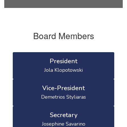
Board Members
President
Jola Klopotowski
Vice-President
Demetrios Styliaras
Secretary
Josephine Savarino