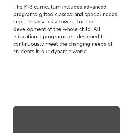
The K-8 curriculum includes advanced
programs, gifted classes, and special needs
support services allowing for the
development of the whole child. All
educational programs are designed to
continuously meet the changing needs of
students in our dynamic world.