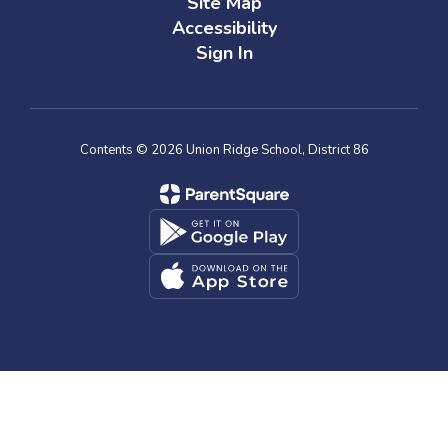
Site Map
Accessibility
Sign In
Contents © 2026 Union Ridge School, District 86