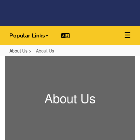
Skip
to
main
content
Popular Links
About Us
About Us
About
Us
About Us