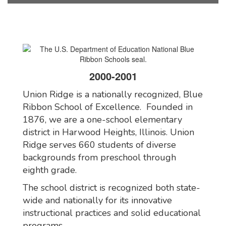
2000-2001
Union Ridge is a nationally recognized, Blue
Ribbon School of Excellence. Founded in
1876, we are a one-school elementary
district in Harwood Heights, Illinois. Union
Ridge serves 660 students of diverse
backgrounds from preschool through
eighth grade.
The school district is recognized both state-
wide and nationally for its innovative
instructional practices and solid educational
programs.