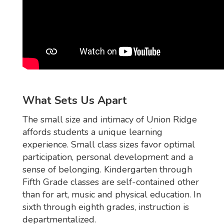
What Sets Us Apart
The small size and intimacy of Union Ridge
affords students a unique learning
experience. Small class sizes favor optimal
participation, personal development and a
sense of belonging. Kindergarten through
Fifth Grade classes are self-contained other
than for art, music and physical education. In
sixth through eighth grades, instruction is
departmentalized.