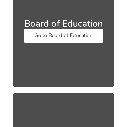
Board of Education
Go to Board of Education