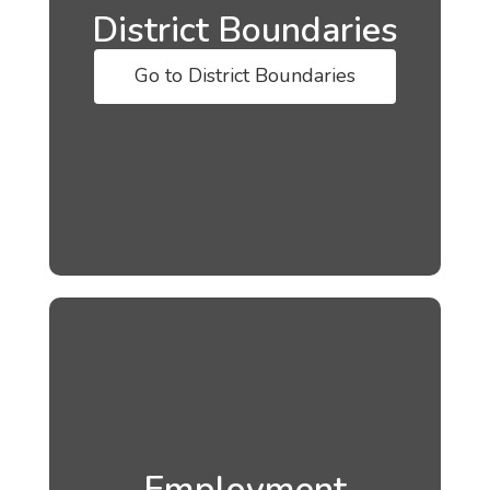
District Boundaries
Go to District Boundaries
Employment