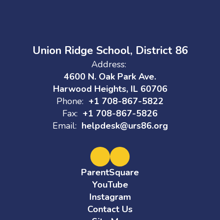
Union Ridge School, District 86
Address:
4600 N. Oak Park Ave.
Harwood Heights, IL 60706
Phone:
+1 708-867-5822
Fax:
+1 708-867-5826
Email:
helpdesk@urs86.org
ParentSquare
YouTube
Instagram
Contact Us