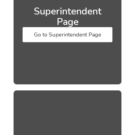
Superintendent
Page
Go to Superintendent Page