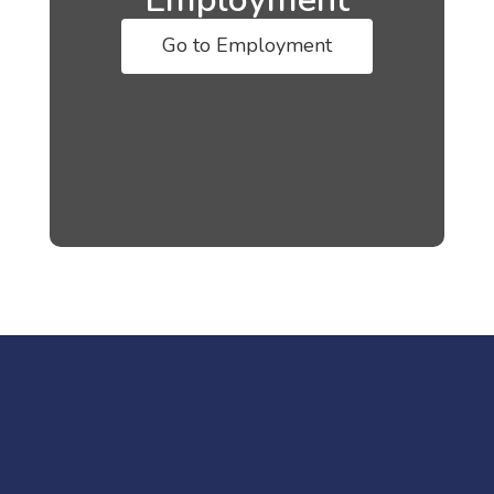
Go to Employment