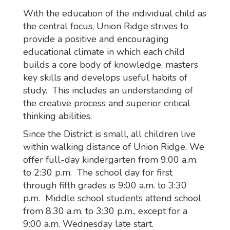
With the education of the individual child as
the central focus, Union Ridge strives to
provide a positive and encouraging
educational climate in which each child
builds a core body of knowledge, masters
key skills and develops useful habits of
study. This includes an understanding of
the creative process and superior critical
thinking abilities.
Since the District is small, all children live
within walking distance of Union Ridge. We
offer full-day kindergarten from 9:00 a.m.
to 2:30 p.m. The school day for first
through fifth grades is 9:00 a.m. to 3:30
p.m. Middle school students attend school
from 8:30 a.m. to 3:30 p.m., except for a
9:00 a.m. Wednesday late start.