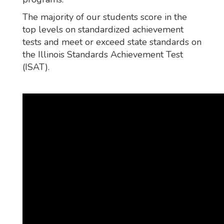
The majority of our students score in the
top levels on standardized achievement
tests and meet or exceed state standards on
the Illinois Standards Achievement Test
(ISAT).