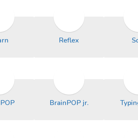
arn
Reflex
S
nPOP
BrainPOP jr.
Typin