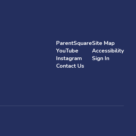
ParentSquare
Site Map
YouTube
Accessibility
Instagram
Sign In
Contact Us