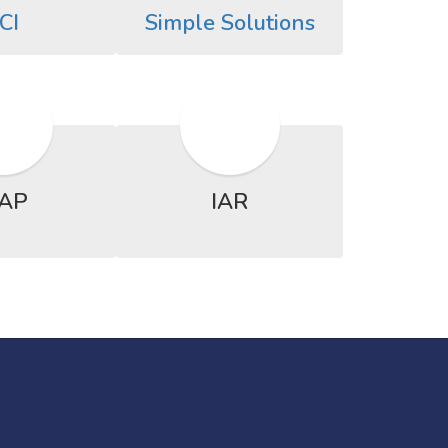
CI
Simple Solutions
AP
IAR