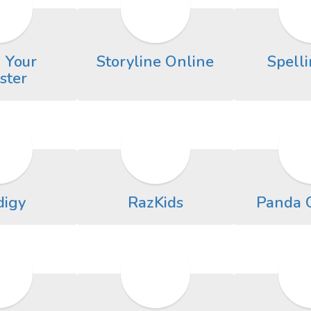
 Your
Storyline Online
Spelli
ster
digy
RazKids
Panda 