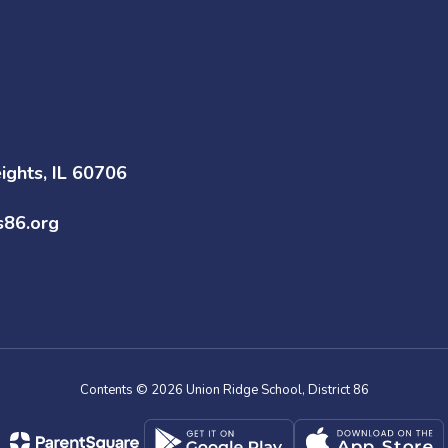
ghts, IL 60706
s86.org
Contents © 2026 Union Ridge School, District 86