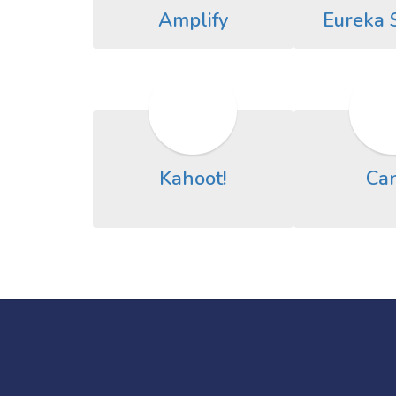
Amplify
Eureka 
Kahoot!
Ca