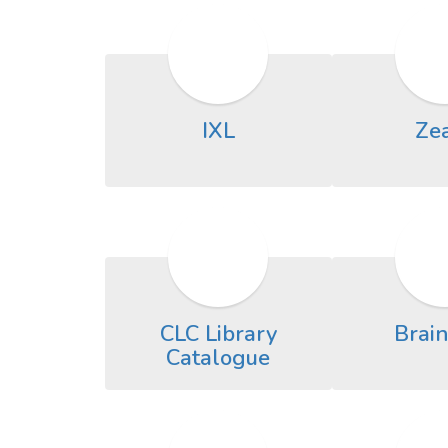
IXL
Ze
CLC Library
Brai
Catalogue