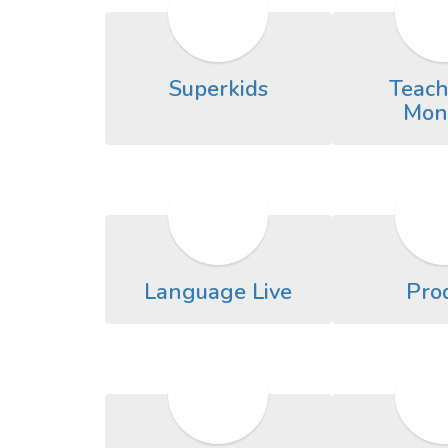
Superkids
Teach
Mon
Language Live
Pro