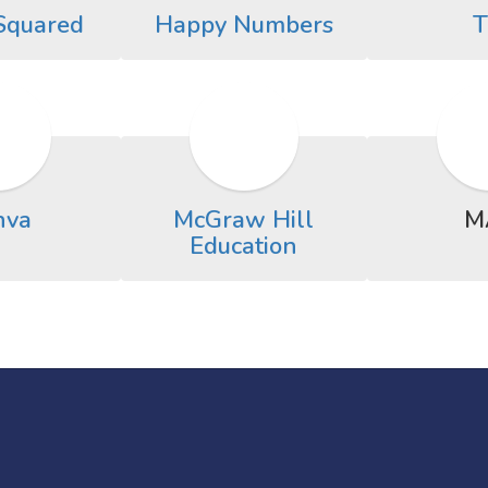
Squared
Happy Numbers
T
nva
McGraw Hill
M
Education