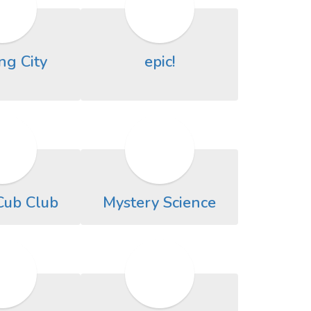
ng City
epic!
Cub Club
Mystery Science