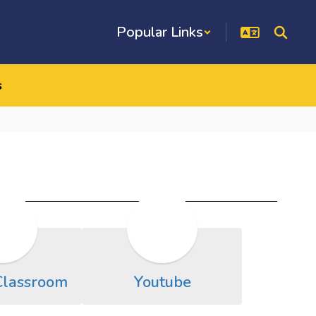
Popular Links
s
Classroom
Youtube