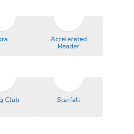
ora
Accelerated
Reader
g Club
Starfall