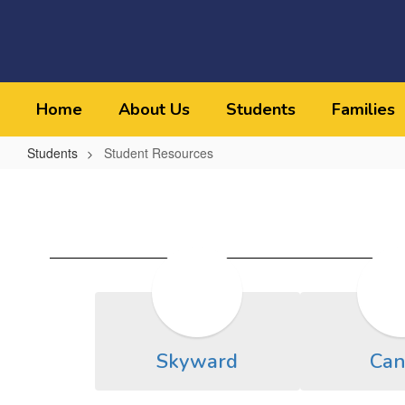
Skip
to
main
content
Home
About Us
Students
Families
Students
Student Resources
Student
Resources
Skyward
Can