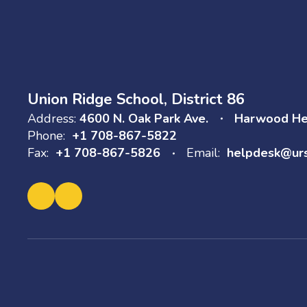
Union Ridge School, District 86
Address:
4600 N. Oak Park Ave.
Harwood Hei
Phone:
+1 708-867-5822
Fax:
+1 708-867-5826
Email:
helpdesk@ur