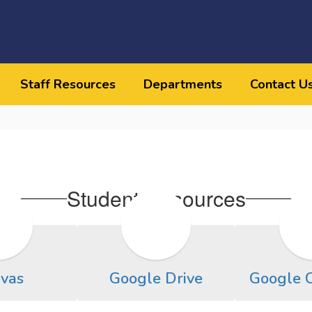
Staff Resources
Departments
Contact U
Student Resources
vas
Google Drive
Google 